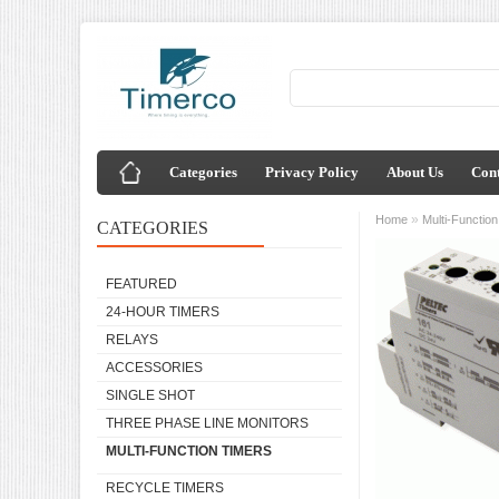
Categories
Privacy Policy
About Us
Cont
»
Home
Multi-Functio
CATEGORIES
FEATURED
24-HOUR TIMERS
RELAYS
ACCESSORIES
SINGLE SHOT
THREE PHASE LINE MONITORS
MULTI-FUNCTION TIMERS
RECYCLE TIMERS