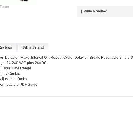
Zoom
|
Write a review
Reviews
Tell a Friend
er: Delay on Make, Interval On, Repeat Cycle, Delay on Break, Resettable Single 
tage: 24-240 VAC plus 24VDC
10 Hour Time Range
elay Contact
Adjustable Knobs
ownload the PDF Guide