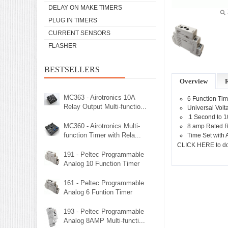
DELAY ON MAKE TIMERS
PLUG IN TIMERS
CURRENT SENSORS
FLASHER
BESTSELLERS
Overview
MC363 - Airotronics 10A
6 Function Tim
Relay Output Multi-functio...
Universal Vol
.1 Second to 
MC360 - Airotronics Multi-
8 amp Rated R
function Timer with Rela...
Time Set with 
CLICK HERE to d
191 - Peltec Programmable
Analog 10 Function Timer
161 - Peltec Programmable
Analog 6 Funtion Timer
193 - Peltec Programmable
Analog 8AMP Multi-functi...