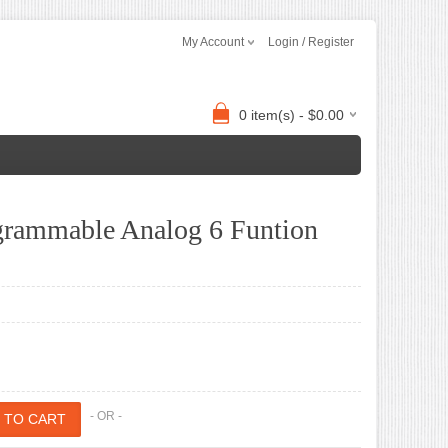
My Account
Login / Register
0 item(s) - $0.00
ogrammable Analog 6 Funtion
- OR -