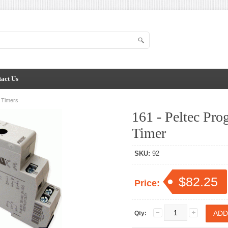
act Us
n Timers
161 - Peltec Pr
Timer
SKU:
92
$82.25
Price:
Qty: