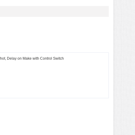
Shot, Delay on Make with Control Switch